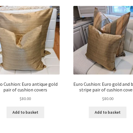
o Cushion: Euro antique gold
Euro Cushion: Euro gold and 
pair of cushion covers
stripe pair of cushion cove
$
80.00
$
80.00
Add to basket
Add to basket