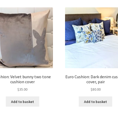
hion: Velvet bunny two tone
Euro Cushion: Dark denim cu
cushion cover
cover, pair
$
35.00
$
80.00
Add to basket
Add to basket