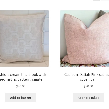
shion: cream linen look with
Cushion: Daliah Pink cushi
geometric pattern, single
cover, pair
$
30.00
$
50.00
Add to basket
Add to basket