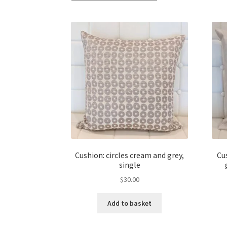
Cushion: circles cream and grey,
Cu
single
$
30.00
Add to basket