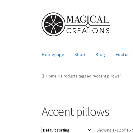
Skip
Skip
to
to
navigation
content
Homepage
Shop
Blog
Find us
Home
Products tagged “Accent pillows”
Accent pillows
Showing 1–12 of 16 