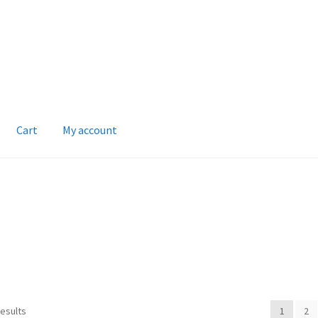
Cart
My account
results
1
2