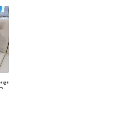
beige
rs