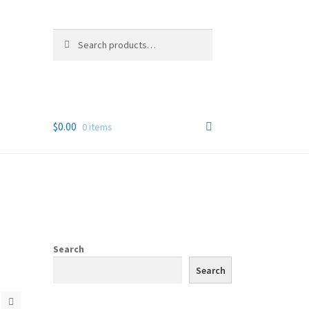
Search
Search
for:
$
0.00
0 items
Search
Search