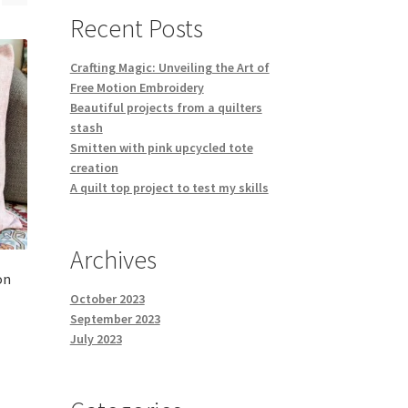
Recent Posts
Crafting Magic: Unveiling the Art of
Free Motion Embroidery
Beautiful projects from a quilters
stash
Smitten with pink upcycled tote
creation
A quilt top project to test my skills
Archives
on
October 2023
September 2023
July 2023