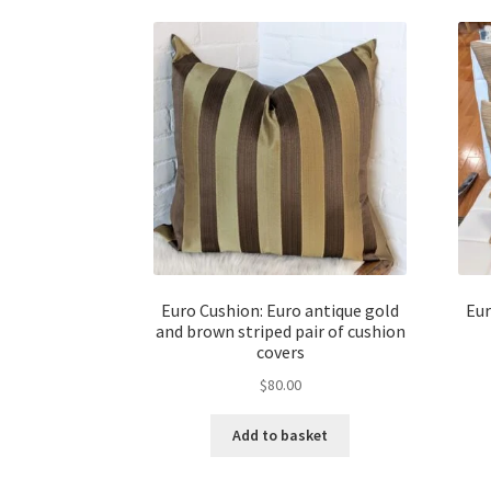
Euro Cushion: Euro antique gold
Eur
and brown striped pair of cushion
covers
$
80.00
Add to basket