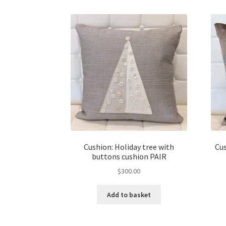
Cushion: Holiday tree with
Cus
buttons cushion PAIR
$
300.00
Add to basket