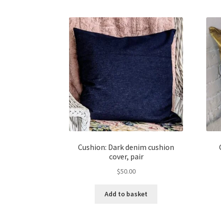
Cushion: Dark denim cushion
cover, pair
$
50.00
Add to basket