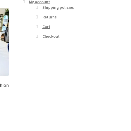
My account
Shipping policies
Returns
Cart
Checkout
shion