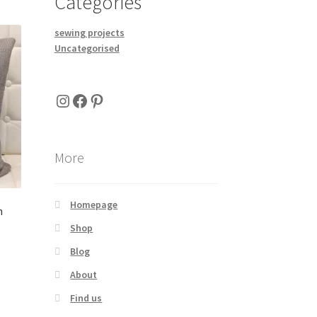
Categories
sewing projects
Uncategorised
Instagram
Facebook
Pinterest
More
Homepage
h
Shop
Blog
About
Find us