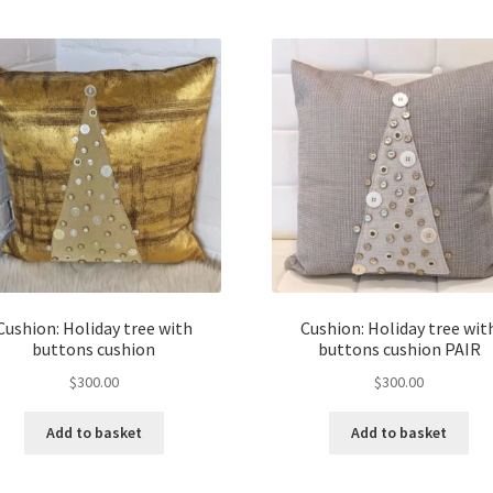
Cushion: Holiday tree with
Cushion: Holiday tree wit
buttons cushion
buttons cushion PAIR
$
300.00
$
300.00
Add to basket
Add to basket