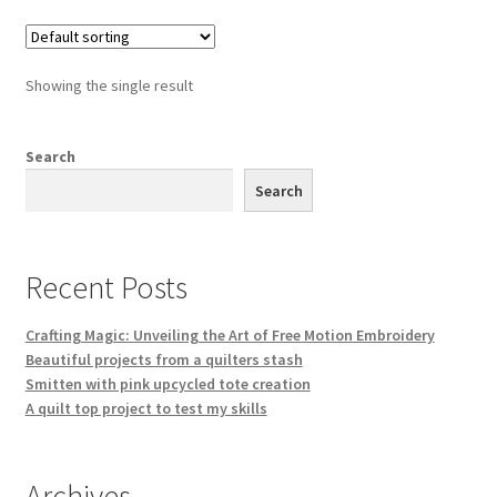
Showing the single result
Search
Search
Recent Posts
Crafting Magic: Unveiling the Art of Free Motion Embroidery
Beautiful projects from a quilters stash
Smitten with pink upcycled tote creation
A quilt top project to test my skills
Archives