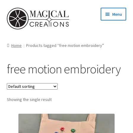
Skip
Skip
Menu
to
to
navigation
content
Homepage
Home
Products tagged “free motion embroidery”
Shop
free motion embroidery
Blog
Find us
Showing the single result
Cart
My account