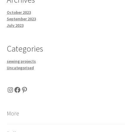
October 2023
September 2023
July 2023
Categories
sewing projects
Uncategorised
Instagram
Facebook
Pinterest
More