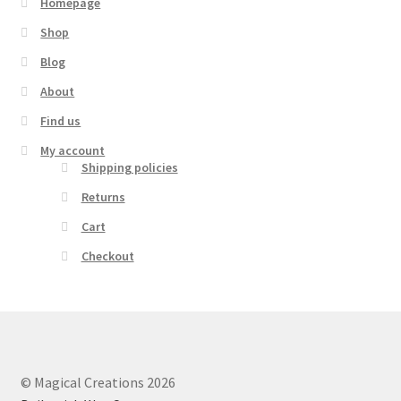
Homepage
Shop
Blog
About
Find us
My account
Shipping policies
Returns
Cart
Checkout
© Magical Creations 2026