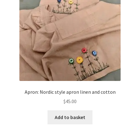
Apron: Nordic style apron linen and cotton
$
45.00
Add to basket