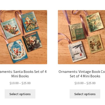
aments: Santa Books Set of 4
Ornaments: Vintage Book Co
Mini Books
Set of 4 Mini Books
Price
Price
$
10.00
–
$
25.00
$
10.00
–
$
25.00
range:
range:
This
Thi
$10.00
$10.00
Select options
Select options
product
pro
through
throug
has
ha
$25.00
$25.00