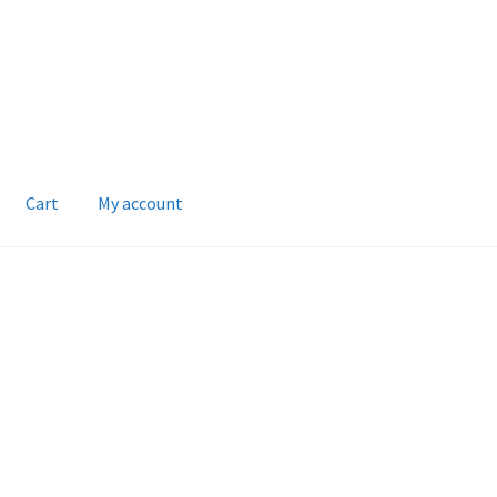
Cart
My account