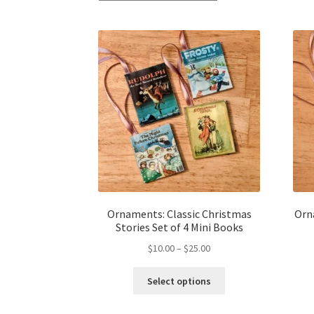
Ornaments: Classic Christmas
Orn
Stories Set of 4 Mini Books
Price
$
10.00
–
$
25.00
range:
This
$10.00
Select options
product
through
has
$25.00