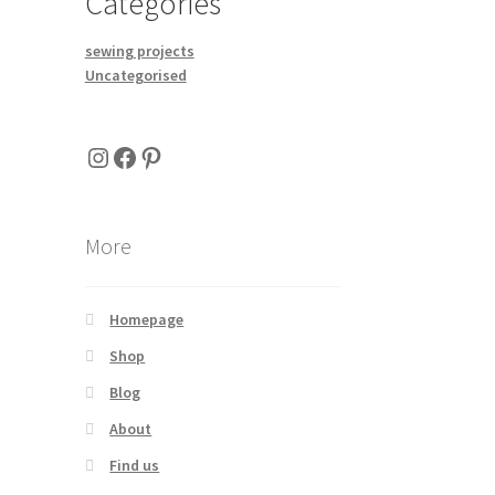
Categories
tiple
iants.
sewing projects
e
Uncategorised
ions
y
Instagram
Facebook
Pinterest
osen
duct
More
ge
Homepage
Shop
Blog
About
Find us