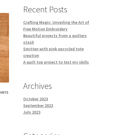
Recent Posts
Crafting Magic: Unveiling the Art of
Free Motion Embroidery
Beautiful projects from a quilters
stash
Smitten with pink upcycled tote
creation
A quilt top project to test my skills
Archives
vers
October 2023
September 2023
July 2023
s
duct
h
s