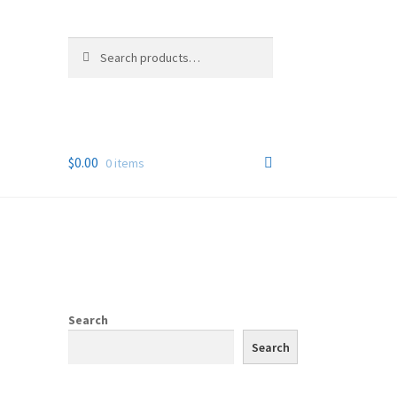
Search
Search
for:
$
0.00
0 items
Search
Search