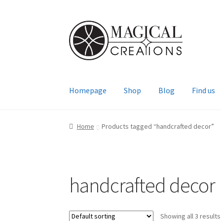
Skip
Skip
to
to
navigation
content
Homepage
Shop
Blog
Find us
Home
Products tagged “handcrafted decor”
handcrafted decor
Showing all 3 results