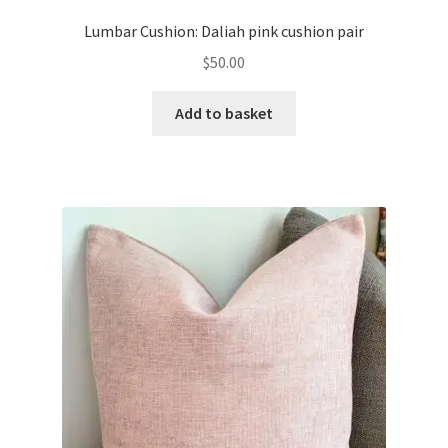
Lumbar Cushion: Daliah pink cushion pair
$
50.00
Add to basket