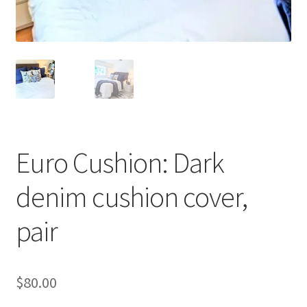
Euro Cushion: Dark
denim cushion cover,
pair
$
80.00