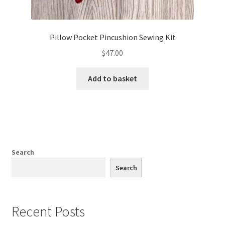
Pillow Pocket Pincushion Sewing Kit
$
47.00
Add to basket
Search
Search
Recent Posts