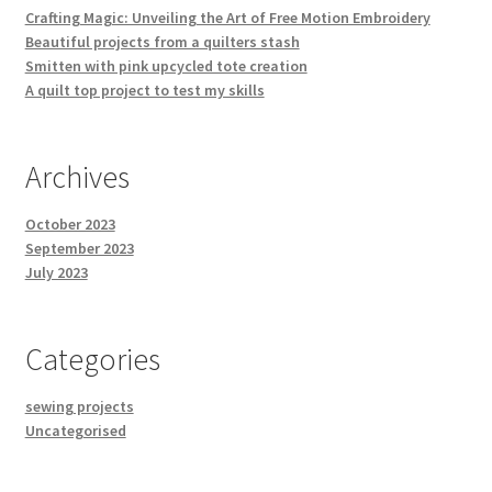
Crafting Magic: Unveiling the Art of Free Motion Embroidery
Beautiful projects from a quilters stash
Smitten with pink upcycled tote creation
A quilt top project to test my skills
Archives
October 2023
September 2023
July 2023
Categories
sewing projects
Uncategorised