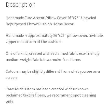
Description
Handmade Euro Accent Pillow Cover 26"x26" Upcycled
Repurposed Throw Cushion Home Decor
Handmade ≈ approximately 26"x26" pillow cover. Invisible
zipper on bottom of the cushion.
One of a kind, created with reclaimed fabric eco-friendly
medium weight fabric in a smoke-free home.
Colours may be slightly different from what you see on a
screen.
Care: As this item has been created with unknown
reclaimed textile fibers, we recommend spot cleaning
only.