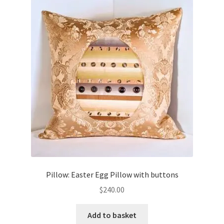
Pillow: Easter Egg Pillow with buttons
$
240.00
Add to basket