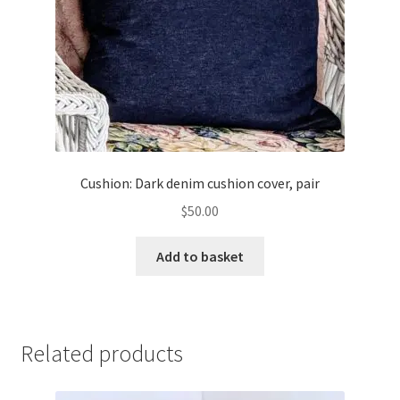
Cushion: Dark denim cushion cover, pair
$
50.00
Add to basket
Related products