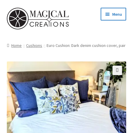
Skip
Skip
Menu
to
to
navigation
content
Homepage
Home
Cushions
Euro Cushion: Dark denim cushion cover, pair
Shop
Blog
Find us
Cart
My account