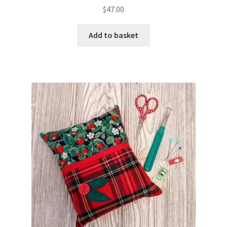
$
47.00
Add to basket