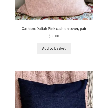
Cushion: Daliah Pink cushion cover, pair
$
50.00
Add to basket