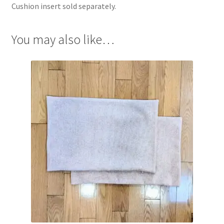
Cushion insert sold separately.
You may also like…