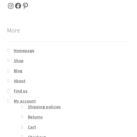
Instagram
Facebook
Pinterest
More
Homepage
Shop
Blog
About
Find us
My account
Shipping policies
Returns
Cart
Checkout