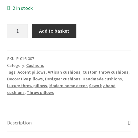
2 in stock
Euro
Add to basket
Cushion:
Dark
denim
cushion
SKU:
P-016-007
Category:
Cushions
cover,
Tags:
Accent pillows
,
Artisan cushions
,
Custom throw cushions
,
pair
Decorative pillows
,
Designer cushions
,
Handmade cushions
,
quantity
Luxury throw pillows
,
Modern home decor
,
Sewn by hand
cushions
,
Throw pillows
Description