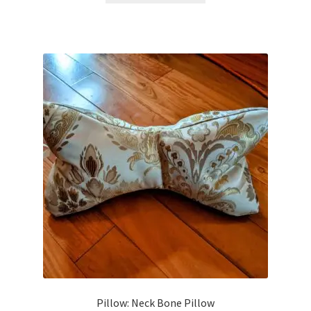
Pillow: Neck Bone Pillow