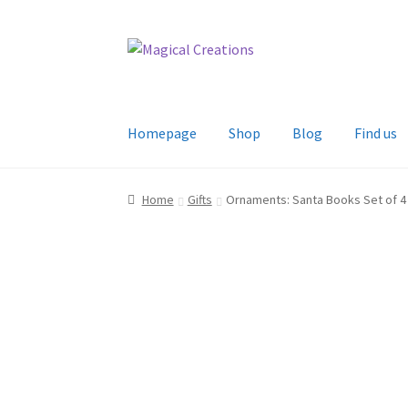
Skip
Skip
to
to
navigation
content
Homepage
Shop
Blog
Find us
Home
Gifts
Ornaments: Santa Books Set of 4