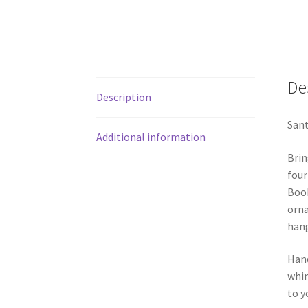
De
Description
Sant
Additional information
Brin
four
Book
orna
hang
Hand
whim
to y