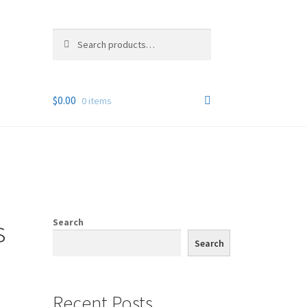
Search
Search
for:
$
0.00
0 items
s
Search
Search
Recent Posts