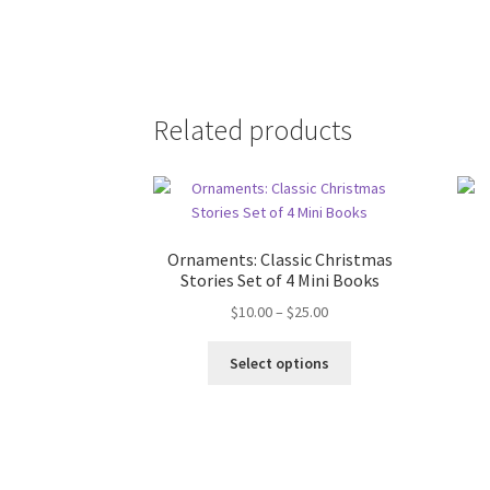
Related products
Ornaments: Classic Christmas
Stories Set of 4 Mini Books
Price
$
10.00
–
$
25.00
range:
This
$10.00
Select options
product
through
has
$25.00
multiple
variants.
The