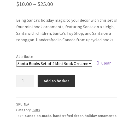
Price
$
10.00
–
$
25.00
range:
Bring Santa’s holiday magic to your decor with this set o
$10.00
four mini book ornaments, featuring Santa on a sleigh,
through
Santa with children, Santa’s Toy Shop, and Santa on a
toboggan. Handcrafted in Canada from upcycled books.
$25.00
Attribute
Clear
Ornaments:
Add to basket
Santa
Books
Set
of
SKU:
N/A
Category:
Gifts
4
Tags:
Canadian-made
,
handcrafted decor
,
holiday ornament s
Mini