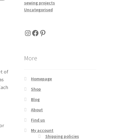
sewing projects
Uncategorised
Instagram
Facebook
Pinterest
More
t of
Homepage
as
Each
Shop
Blog
About
Find us
or
My account
Shipping policies