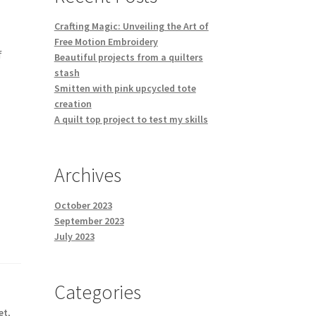
Crafting Magic: Unveiling the Art of
Free Motion Embroidery
f
Beautiful projects from a quilters
stash
Smitten with pink upcycled tote
creation
A quilt top project to test my skills
Archives
October 2023
September 2023
July 2023
Categories
et
,