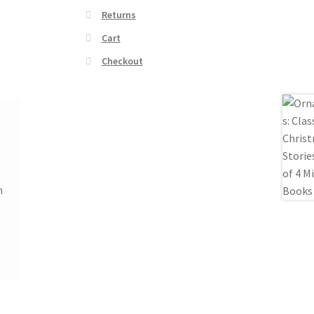
Returns
Cart
Checkout
k
n