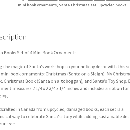
mini book ornaments
,
Santa Christmas set
,
upcycled books
Books
quantity
scription
a Books Set of 4 Mini Book Ornaments
g the magic of Santa’s workshop to your holiday decor with this se
 mini book ornaments: Christmas (Santa on a Sleigh), My Christm
, Christmas Book (Santa on a toboggan), and Santa’s Toy Shop. 
ment measures 2 1/4 x 2 3/4 x 1/4 inches and includes a ribbon for
ing.
crafted in Canada from upcycled, damaged books, each set is a
sical way to celebrate Santa’s story while adding sustainable dec
our tree.