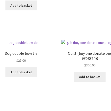
Add to basket
Dog double bow tie
Quilt (buy one donate on
program)
$
25.00
$
300.00
Add to basket
Add to basket