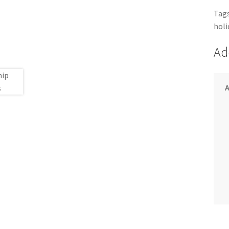
Tags
holi
Ad
A