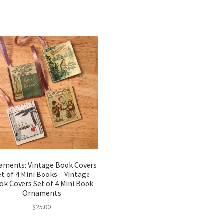
aments: Vintage Book Covers
et of 4 Mini Books – Vintage
ok Covers Set of 4 Mini Book
Ornaments
$
25.00