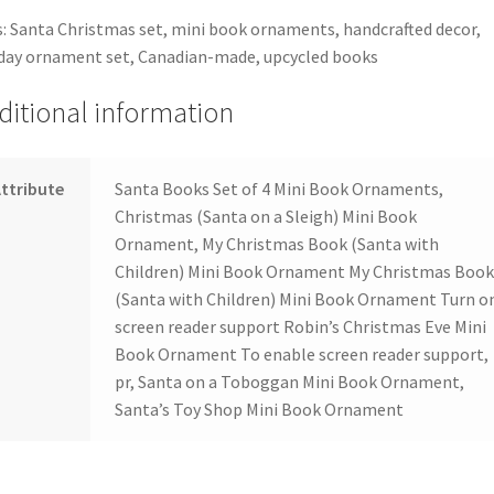
: Santa Christmas set, mini book ornaments, handcrafted decor,
day ornament set, Canadian-made, upcycled books
ditional information
ttribute
Santa Books Set of 4 Mini Book Ornaments,
Christmas (Santa on a Sleigh) Mini Book
Ornament, My Christmas Book (Santa with
Children) Mini Book Ornament My Christmas Boo
(Santa with Children) Mini Book Ornament Turn o
screen reader support Robin’s Christmas Eve Mini
Book Ornament To enable screen reader support,
pr, Santa on a Toboggan Mini Book Ornament,
Santa’s Toy Shop Mini Book Ornament