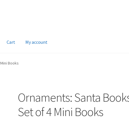
Cart
My account
 Mini Books
Ornaments: Santa Book
Set of 4 Mini Books