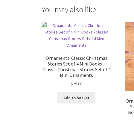
You may also like…
Ornaments: Classic Christmas
Stories Set of 4 Mini Books –
Classic Christmas Stories Set of 4
Mini Ornaments
$
25.00
Add to basket
Orn
S
Bo