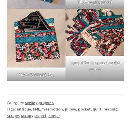
Pillow reading pocket
many of the things made in this
project
Pillow reading pocket
Category:
sewing projects
Tags:
antique
,
FME
,
freemotion
,
pillow
,
pocket
,
quilt
,
reading
,
scrapy
,
scrapyproject
,
singer