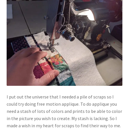
I put out the universe that I needed a pile of scraps so I
could try doing free motion applique. To do applique you
need a stash of lots of colors and prints to be able to color
in the picture you wish to create. My stash is lacking. So I
made a wish in my heart for scraps to find their way to me.