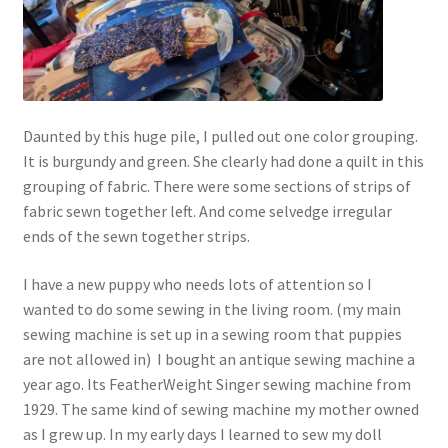
Daunted by this huge pile, I pulled out one color grouping.
It is burgundy and green. She clearly had done a quilt in this
grouping of fabric. There were some sections of strips of
fabric sewn together left. And come selvedge irregular
ends of the sewn together strips.
I have a new puppy who needs lots of attention so I
wanted to do some sewing in the living room. (my main
sewing machine is set up in a sewing room that puppies
are not allowed in) I bought an antique sewing machine a
year ago. Its FeatherWeight Singer sewing machine from
1929. The same kind of sewing machine my mother owned
as I grew up. In my early days I learned to sew my doll