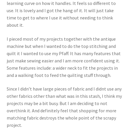
learning curve on how it handles. It feels so different to
use. It is lovely and I got the hang of it. It will just take
time to get to where I use it without needing to think
about it.
I pieced most of my projects together with the antique
machine but when I wanted to do the top stitching and
quilt it I wanted to use my Pfaff. It has many features that
just make sewing easier and I am more confident using it.
Some features include: a wider neck to fit the projects in
and a walking foot to feed the quilting stuff through.
Since I didn’t have large pieces of fabric and I didnt use any
other fabrics other than what was in this stash, I think my
projects may be a bit busy. But I am deciding to not
overthink it. And definitely feel that shopping for more
matching fabric destroys the whole point of the scrapy
project.