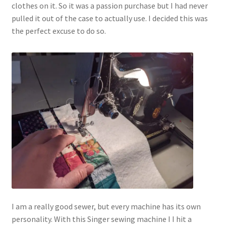
clothes on it. So it was a passion purchase but I had never
pulled it out of the case to actually use. I decided this was
the perfect excuse to do so.
I am a really good sewer, but every machine has its own
personality. With this Singer sewing machine I I hit a