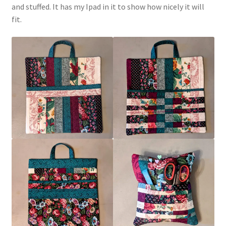
and stuffed. It has my Ipad in it to show how nicely it will
fit.