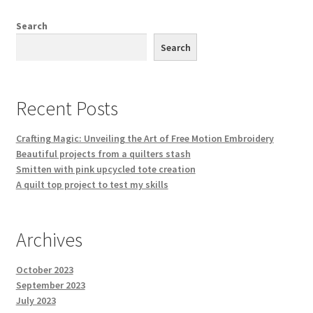
Search
Search
Recent Posts
Crafting Magic: Unveiling the Art of Free Motion Embroidery
Beautiful projects from a quilters stash
Smitten with pink upcycled tote creation
A quilt top project to test my skills
Archives
October 2023
September 2023
July 2023