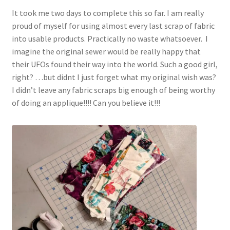
It took me two days to complete this so far. I am really
proud of myself for using almost every last scrap of fabric
into usable products. Practically no waste whatsoever. I
imagine the original sewer would be really happy that
their UFOs found their way into the world. Such a good girl,
right? …but didnt I just forget what my original wish was?
I didn’t leave any fabric scraps big enough of being worthy
of doing an applique!!!! Can you believe it!!!