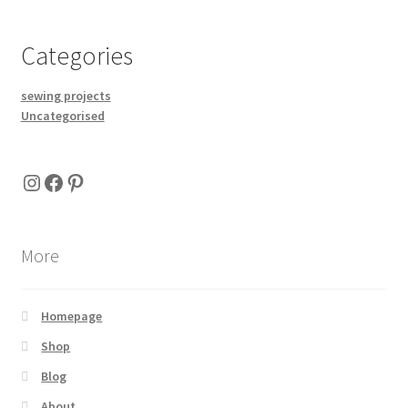
Categories
sewing projects
Uncategorised
Instagram
Facebook
Pinterest
More
Homepage
Shop
Blog
About