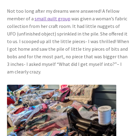
Not too long after my dreams were answered! A fellow
member of a
small quilt group
was given a woman’s fabric
collection from her craft room. It had little nuggets of
UFO (unfinished object) sprinkled in the pile. She offered it
to us. I scooped up all the little pieces- I was thrilled! When
I got home and saw the pile of little tiny pieces of bits and
bobs and for the most part, no piece that was bigger than
3 inches- I asked myself “What did I get myself into?”– I
am clearly crazy.