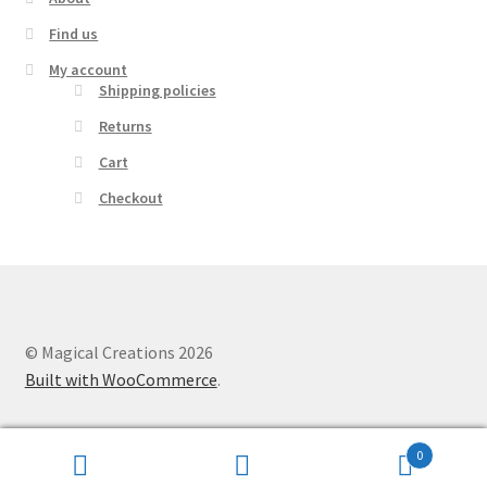
Find us
My account
Shipping policies
Returns
Cart
Checkout
© Magical Creations 2026
Built with WooCommerce
.
0
Search
Search