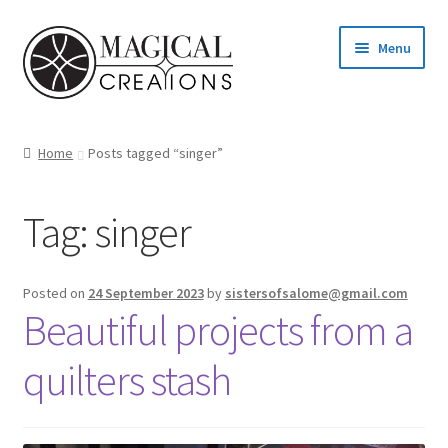
Skip
Skip
Menu
to
to
navigation
content
Homepage
Home
Posts tagged “singer”
Shop
Tag:
singer
Blog
Find us
Posted on
24 September 2023
by
sistersofsalome@gmail.com
Beautiful projects from a
Cart
quilters stash
My account