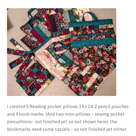
I created 5 Reading pocket pillows 14 x 14. 2 pencil pouches
and 4 book marks. (And two mini pillows – sewing pocket
pincushions- not finished yet so not shown here). the
bookmarks need some tassels – so not finished yet either.