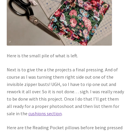
Here is the small pile of what is left.
Next is to give the a the projects a final pressing. And of
course as I was turning them right side out one of the
invisible zipper busts! UGH, so I have to rip one out and
rework it all over. So it is not done… sigh. I was really ready
to be done with this project. Once I do that I’ll get them
all ready for a proper photoshoot and then list them for
sale in the
cushions section
.
Here are the Reading Pocket pillows before being pressed