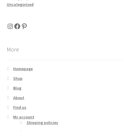
Uncategorised
Instagram
Facebook
Pinterest
More
Homepage
Shop
Blog
About
Find us
My account
Shipping policies