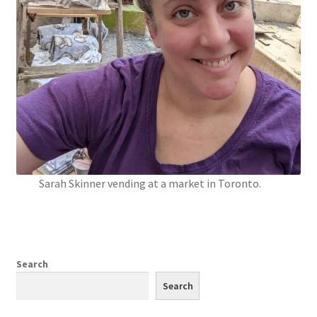
Sarah Skinner vending at a market in Toronto.
Search
Search