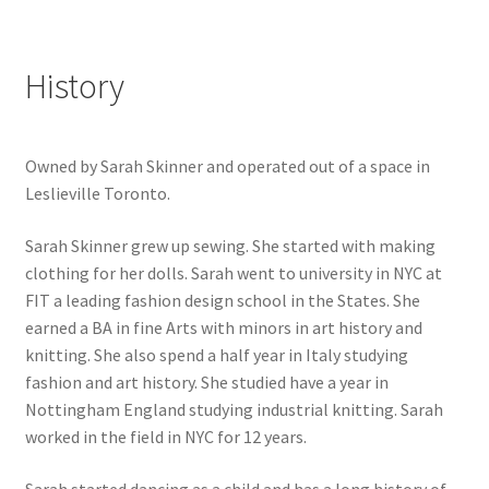
History
Owned by Sarah Skinner and operated out of a space in
Leslieville Toronto.
Sarah Skinner grew up sewing. She started with making
clothing for her dolls. Sarah went to university in NYC at
FIT a leading fashion design school in the States. She
earned a BA in fine Arts with minors in art history and
knitting. She also spend a half year in Italy studying
fashion and art history. She studied have a year in
Nottingham England studying industrial knitting. Sarah
worked in the field in NYC for 12 years.
Sarah started dancing as a child and has a long history of