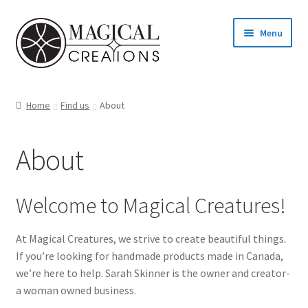
Skip
Skip
Menu
to
to
navigation
content
Homepage
Home
Find us
About
Shop
About
Blog
Find us
Welcome to Magical Creatures!
Cart
At Magical Creatures, we strive to create beautiful things.
If you’re looking for handmade products made in Canada,
My account
we’re here to help. Sarah Skinner is the owner and creator-
a woman owned business.