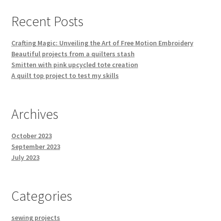
Recent Posts
Crafting Magic: Unveiling the Art of Free Motion Embroidery
Beautiful projects from a quilters stash
Smitten with pink upcycled tote creation
A quilt top project to test my skills
Archives
October 2023
September 2023
July 2023
Categories
sewing projects