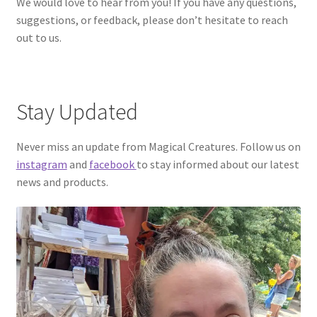
We would love to hear from you! If you have any questions,
suggestions, or feedback, please don’t hesitate to reach
out to us.
Stay Updated
Never miss an update from Magical Creatures. Follow us on
instagram
and
facebook
to stay informed about our latest
news and products.