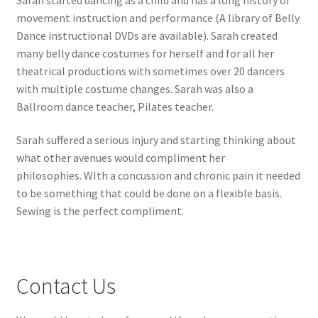
movement instruction and performance (A library of Belly
Dance instructional DVDs are available). Sarah created
many belly dance costumes for herself and for all her
theatrical productions with sometimes over 20 dancers
with multiple costume changes. Sarah was also a
Ballroom dance teacher, Pilates teacher.
Sarah suffered a serious injury and starting thinking about
what other avenues would compliment her
philosophies. WIth a concussion and chronic pain it needed
to be something that could be done on a flexible basis.
Sewing is the perfect compliment.
Contact Us