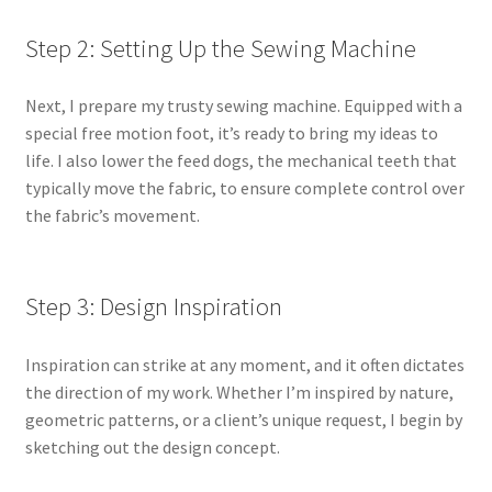
Step 2: Setting Up the Sewing Machine
Next, I prepare my trusty sewing machine. Equipped with a
special free motion foot, it’s ready to bring my ideas to
life. I also lower the feed dogs, the mechanical teeth that
typically move the fabric, to ensure complete control over
the fabric’s movement.
Step 3: Design Inspiration
Inspiration can strike at any moment, and it often dictates
the direction of my work. Whether I’m inspired by nature,
geometric patterns, or a client’s unique request, I begin by
sketching out the design concept.