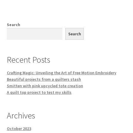
Search
Search
Recent Posts
Crafting Magic: Unveiling the Art of Free Motion Embroidery
Beautiful projects from a quilters stash
Smitten with pink upcycled tote creation
A quilt top project to test my skills
Archives
October 2023