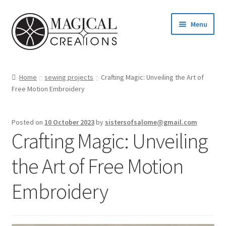
Skip
Skip
Menu
to
to
navigation
content
Homepage
Home
sewing projects
Crafting Magic: Unveiling the Art of
Free Motion Embroidery
Shop
Blog
Posted on
10 October 2023
by
sistersofsalome@gmail.com
Crafting Magic: Unveiling
Find us
the Art of Free Motion
Cart
Embroidery
My account