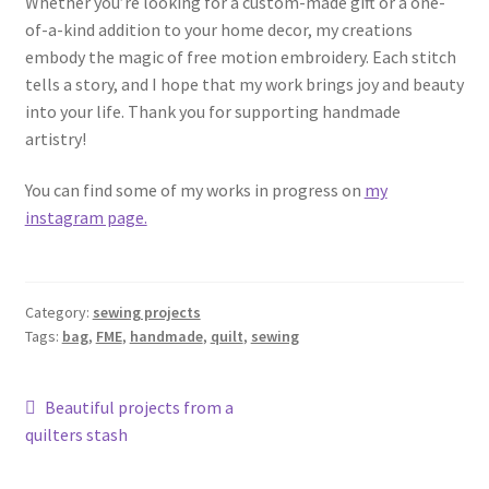
Whether you’re looking for a custom-made gift or a one-
of-a-kind addition to your home decor, my creations
embody the magic of free motion embroidery. Each stitch
tells a story, and I hope that my work brings joy and beauty
into your life. Thank you for supporting handmade
artistry!
You can find some of my works in progress on
my
instagram page.
Category:
sewing projects
Tags:
bag
,
FME
,
handmade
,
quilt
,
sewing
Post
Previous
Beautiful projects from a
post:
quilters stash
navigation