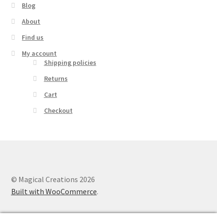
Blog
About
Find us
My account
Shipping policies
Returns
Cart
Checkout
© Magical Creations 2026
Built with WooCommerce
.