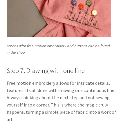
Aprons with free motion embroidery and buttons can be found
in the shop
Step 7: Drawing with one line
Free motion embroidery allows for intricate details,
textures. Its all done with drawing one continuous line.
Always thinking about the next step and not sewing
yourself into a corner. This is where the magic truly
happens, turning a simple piece of fabric into a work of
art.