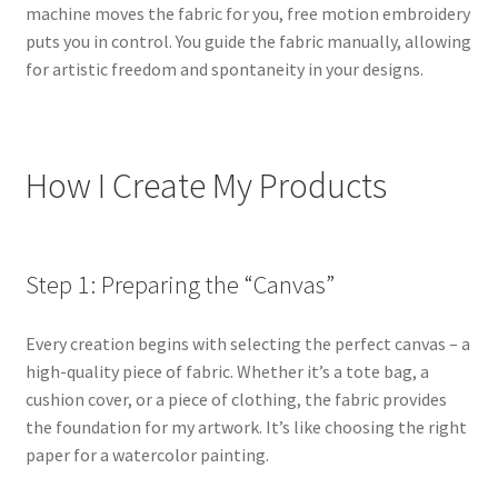
machine moves the fabric for you, free motion embroidery
puts you in control. You guide the fabric manually, allowing
for artistic freedom and spontaneity in your designs.
How I Create My Products
Step 1: Preparing the “Canvas”
Every creation begins with selecting the perfect canvas – a
high-quality piece of fabric. Whether it’s a tote bag, a
cushion cover, or a piece of clothing, the fabric provides
the foundation for my artwork. It’s like choosing the right
paper for a watercolor painting.