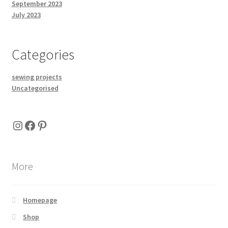
September 2023
July 2023
Categories
sewing projects
Uncategorised
Instagram
Facebook
Pinterest
More
Homepage
Shop