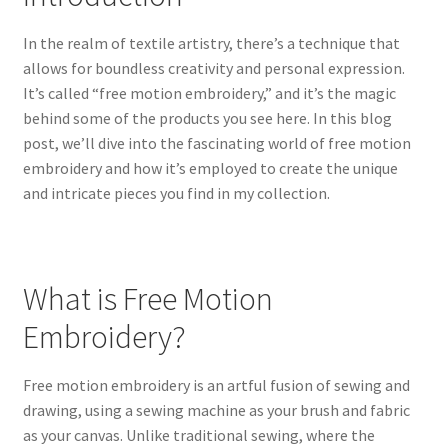
In the realm of textile artistry, there’s a technique that
allows for boundless creativity and personal expression.
It’s called “free motion embroidery,” and it’s the magic
behind some of the products you see here. In this blog
post, we’ll dive into the fascinating world of free motion
embroidery and how it’s employed to create the unique
and intricate pieces you find in my collection.
What is Free Motion
Embroidery?
Free motion embroidery is an artful fusion of sewing and
drawing, using a sewing machine as your brush and fabric
as your canvas. Unlike traditional sewing, where the