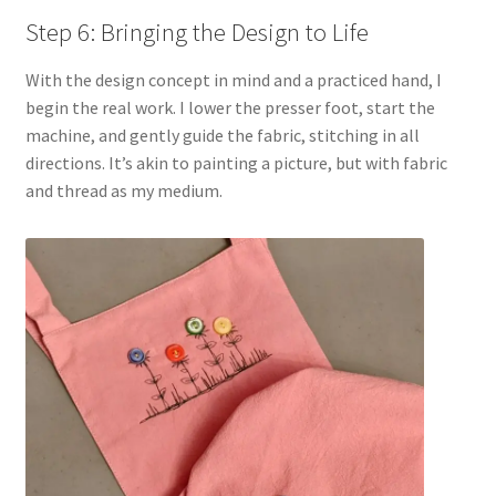
Step 6: Bringing the Design to Life
With the design concept in mind and a practiced hand, I
begin the real work. I lower the presser foot, start the
machine, and gently guide the fabric, stitching in all
directions. It’s akin to painting a picture, but with fabric
and thread as my medium.