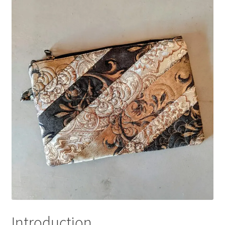
Introduction