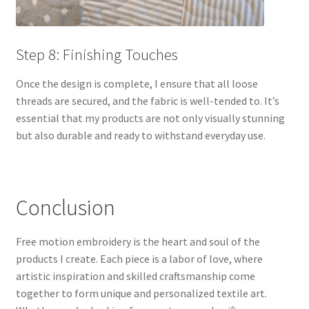
Step 8: Finishing Touches
Once the design is complete, I ensure that all loose
threads are secured, and the fabric is well-tended to. It’s
essential that my products are not only visually stunning
but also durable and ready to withstand everyday use.
Conclusion
Free motion embroidery is the heart and soul of the
products I create. Each piece is a labor of love, where
artistic inspiration and skilled craftsmanship come
together to form unique and personalized textile art.