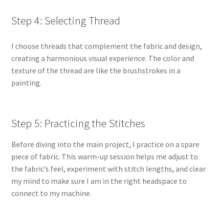
Step 4: Selecting Thread
I choose threads that complement the fabric and design,
creating a harmonious visual experience. The color and
texture of the thread are like the brushstrokes in a
painting.
Step 5: Practicing the Stitches
Before diving into the main project, I practice on a spare
piece of fabric. This warm-up session helps me adjust to
the fabric’s feel, experiment with stitch lengths, and clear
my mind to make sure I am in the right headspace to
connect to my machine.