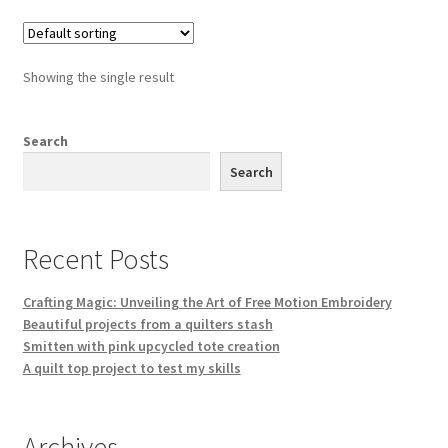
Showing the single result
Search
Search
Recent Posts
Crafting Magic: Unveiling the Art of Free Motion Embroidery
Beautiful projects from a quilters stash
Smitten with pink upcycled tote creation
A quilt top project to test my skills
Archives