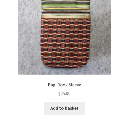
Bag: Book Sleeve
$
25.00
Add to basket