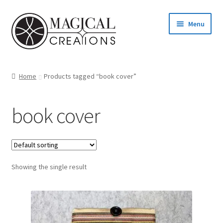
Skip
Skip
Menu
to
to
navigation
content
Homepage
Home
Products tagged “book cover”
Shop
book cover
Blog
Find us
Showing the single result
Cart
My account