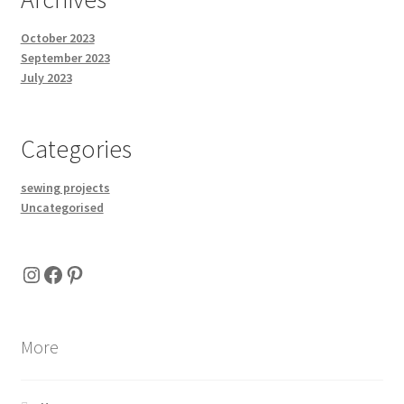
October 2023
September 2023
July 2023
Categories
sewing projects
Uncategorised
Instagram
Facebook
Pinterest
More