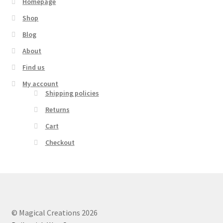
Homepage
Shop
Blog
About
Find us
My account
Shipping policies
Returns
Cart
Checkout
© Magical Creations 2026