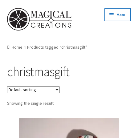
Skip
Skip
Menu
to
to
navigation
content
Homepage
Home
Products tagged “christmasgift”
Shop
christmasgift
Blog
Find us
Showing the single result
Cart
My account