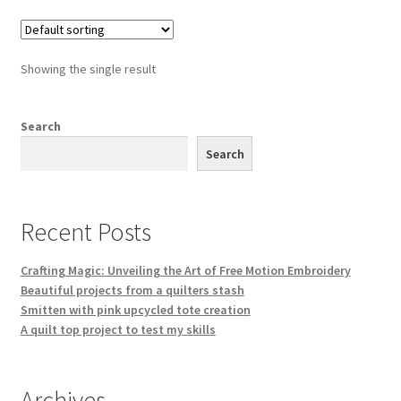
variants.
The
options
Showing the single result
may
be
chosen
Search
on
Search
the
product
page
Recent Posts
Crafting Magic: Unveiling the Art of Free Motion Embroidery
Beautiful projects from a quilters stash
Smitten with pink upcycled tote creation
A quilt top project to test my skills
Archives