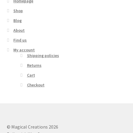
Homepage
Shop
Blog
About
Find us
My account
Shipping policies
Returns
Cart
Checkout
© Magical Creations 2026