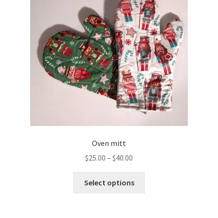
Oven mitt
Price
$
25.00
–
$
40.00
range:
This
$25.00
Select options
product
through
has
$40.00
multiple