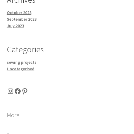
October 2023
September 2023
July 2023
Categories
sewing projects
Uncategorised
Instagram
Facebook
Pinterest
More