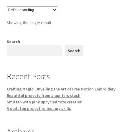
Showing the single result
Search
Search
Recent Posts
Crafting Magic: Unveiling the Art of Free Motion Embroidery
Beautiful projects from a quilters stash
Smitten with pink upcycled tote creation
A quilt top project to test my skills
Archives