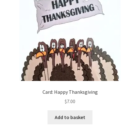
Card: Happy Thanksgiving
$
7.00
Add to basket