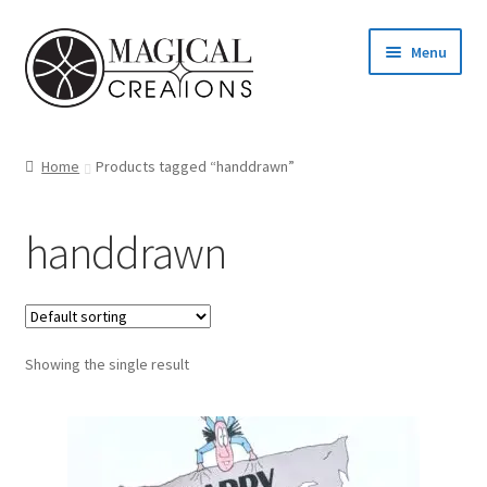
Skip
Skip
Menu
to
to
navigation
content
Homepage
Home
Products tagged “handdrawn”
Shop
handdrawn
Blog
Find us
Showing the single result
Cart
My account