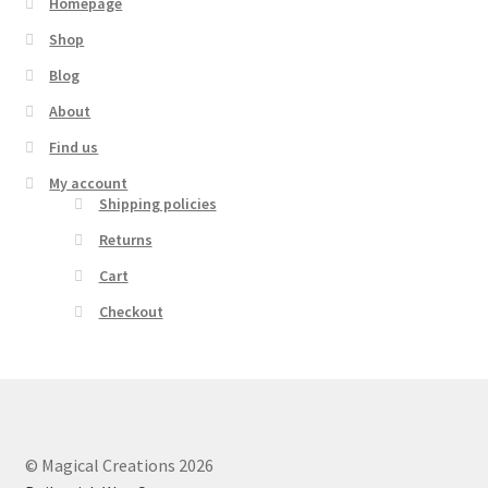
Homepage
Shop
Blog
About
Find us
My account
Shipping policies
Returns
Cart
Checkout
© Magical Creations 2026