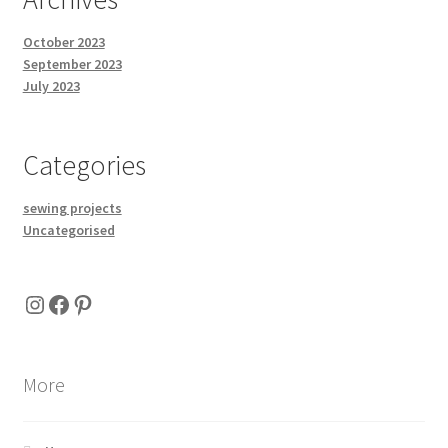
October 2023
September 2023
July 2023
Categories
sewing projects
Uncategorised
Instagram
Facebook
Pinterest
More