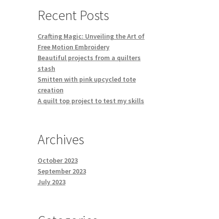
Recent Posts
Crafting Magic: Unveiling the Art of
Free Motion Embroidery
Beautiful projects from a quilters
stash
Smitten with pink upcycled tote
creation
A quilt top project to test my skills
Archives
October 2023
September 2023
July 2023