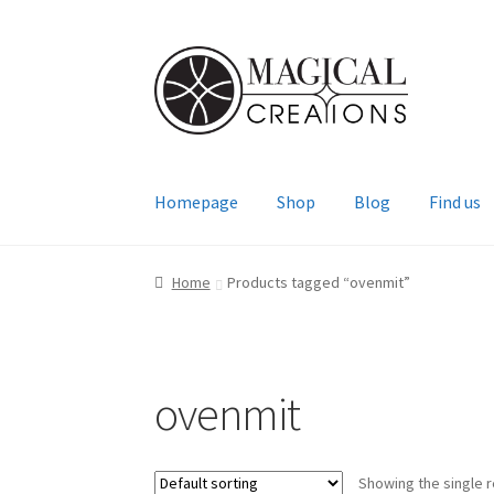
Skip
Skip
to
to
navigation
content
Homepage
Shop
Blog
Find us
Home
Products tagged “ovenmit”
ovenmit
Showing the single r