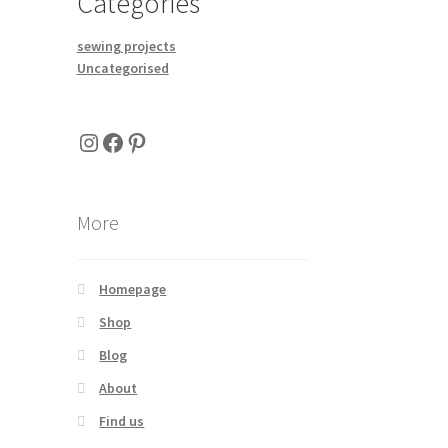
Categories
sewing projects
Uncategorised
Instagram
Facebook
Pinterest
More
Homepage
Shop
Blog
About
Find us