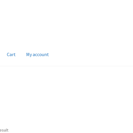
Cart
My account
esult