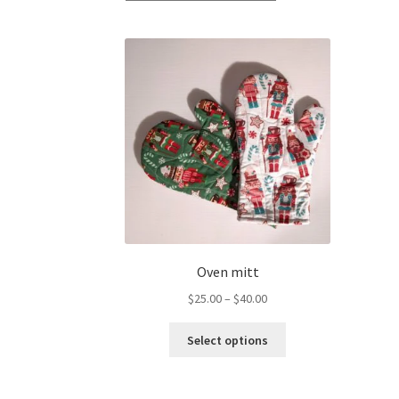
Oven mitt
Price
$
25.00
–
$
40.00
range:
This
$25.00
Select options
product
through
has
$40.00
multiple