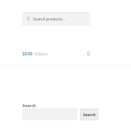
Search
Search
for:
$
0.00
0 items
Search
Search