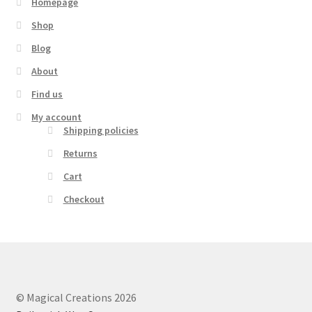
Homepage
Shop
Blog
About
Find us
My account
Shipping policies
Returns
Cart
Checkout
© Magical Creations 2026