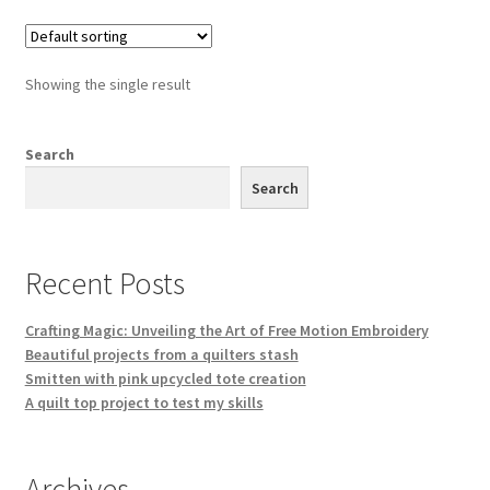
Showing the single result
Search
Search
Recent Posts
Crafting Magic: Unveiling the Art of Free Motion Embroidery
Beautiful projects from a quilters stash
Smitten with pink upcycled tote creation
A quilt top project to test my skills
Archives