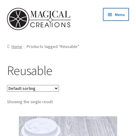
Skip
Skip
Menu
to
to
navigation
content
Homepage
Home
Products tagged “Reusable”
Shop
Reusable
Blog
Find us
Showing the single result
Cart
My account