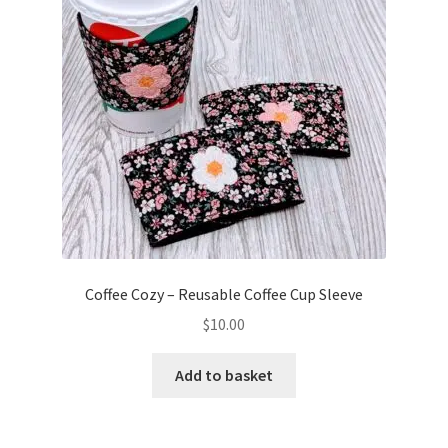
Coffee Cozy – Reusable Coffee Cup Sleeve
$
10.00
Add to basket