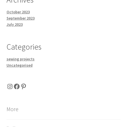
October 2023
September 2023
July 2023
Categories
sewing projects
Uncategorised
Instagram
Facebook
Pinterest
More