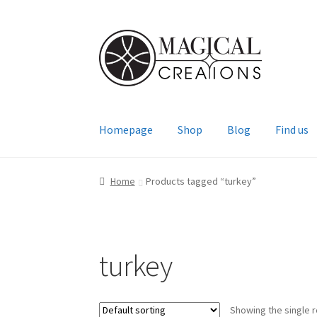
Skip
Skip
to
to
navigation
content
Homepage
Shop
Blog
Find us
Home
Products tagged “turkey”
turkey
Showing the single r