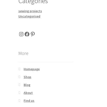
Categories
sewing projects
Uncategorised
Instagram
Facebook
Pinterest
More
Homepage
Shop
Blog
About
Find us