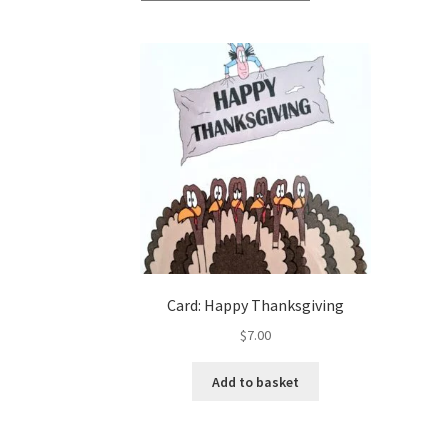
Card: Happy Thanksgiving
$
7.00
Add to basket