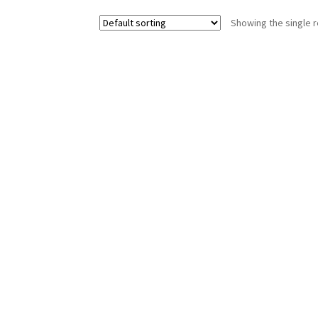
Showing the single r