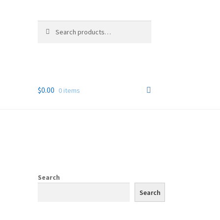
Search
Search
for:
$
0.00
0 items
Search
Search