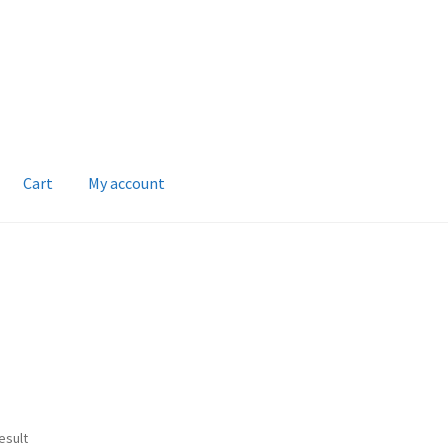
Cart
My account
esult