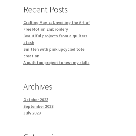
Recent Posts
Crafting Magic: Unveiling the Art of
Free Motion Embroidery
Beautiful projects from a quilters
stash
Smitten with pink upcycled tote
creation
A quilt top project to test my skills
Archives
October 2023
September 2023
July 2023