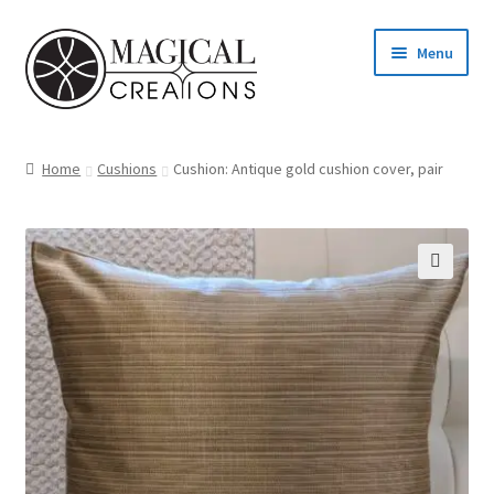
Skip
Skip
Menu
to
to
navigation
content
Homepage
Home
Cushions
Cushion: Antique gold cushion cover, pair
Shop
Blog
Find us
Cart
My account