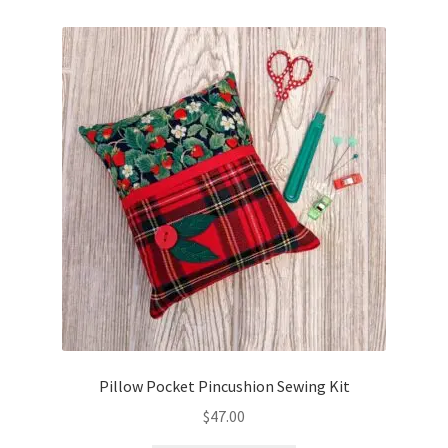
Pillow Pocket Pincushion Sewing Kit
$
47.00