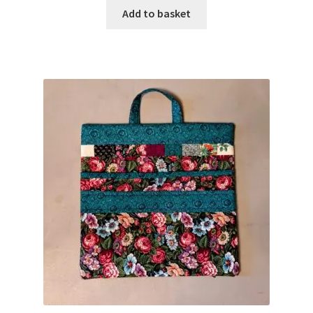
Add to basket