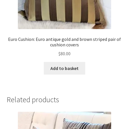
Euro Cushion: Euro antique gold and brown striped pair of
cushion covers
$
80.00
Add to basket
Related products