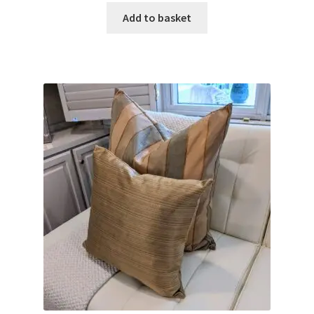
Add to basket