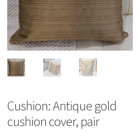
Cushion: Antique gold
cushion cover, pair