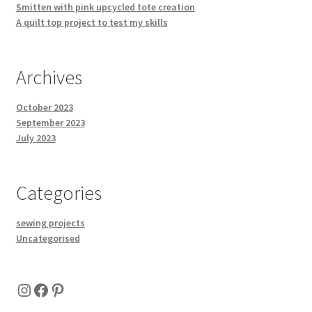
Smitten with pink upcycled tote creation
A quilt top project to test my skills
Archives
October 2023
September 2023
July 2023
Categories
sewing projects
Uncategorised
Instagram
Facebook
Pinterest