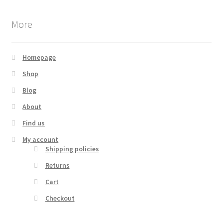
More
Homepage
Shop
Blog
About
Find us
My account
Shipping policies
Returns
Cart
Checkout