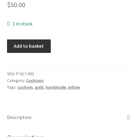
$
50.00
1 in stock
Cushion:
Add to basket
Antique
gold
cushion
cover,
SKU:
P-017-003
Category:
Cushions
pair
Tags:
cushion
,
gold
,
handmade
,
pillow
quantity
Description