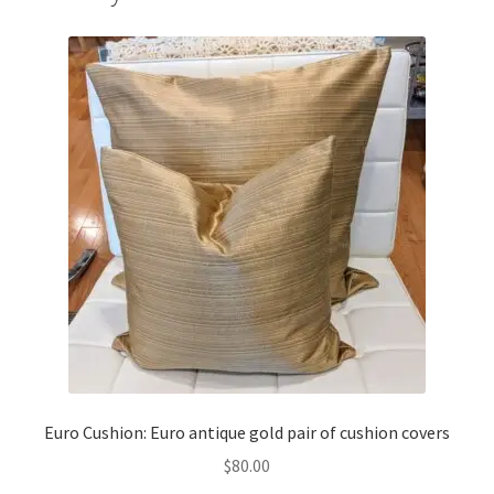
Euro Cushion: Euro antique gold pair of cushion covers
$
80.00