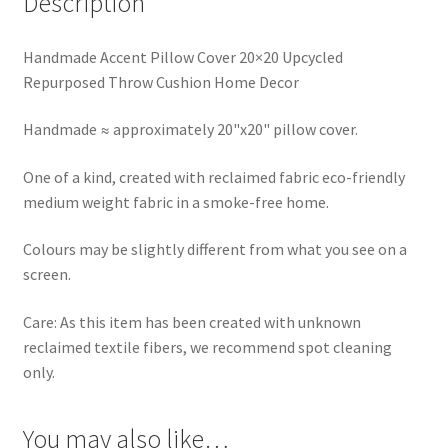
Description
Handmade Accent Pillow Cover 20×20 Upcycled
Repurposed Throw Cushion Home Decor
Handmade ≈ approximately 20"x20" pillow cover.
One of a kind, created with reclaimed fabric eco-friendly
medium weight fabric in a smoke-free home.
Colours may be slightly different from what you see on a
screen.
Care: As this item has been created with unknown
reclaimed textile fibers, we recommend spot cleaning
only.
You may also like…