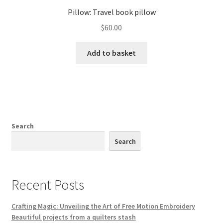
Pillow: Travel book pillow
$
60.00
Add to basket
Search
Search
Recent Posts
Crafting Magic: Unveiling the Art of Free Motion Embroidery
Beautiful projects from a quilters stash