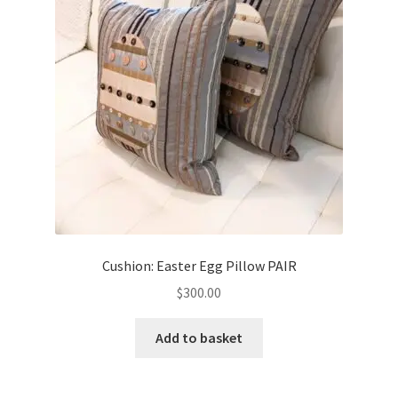
Cushion: Easter Egg Pillow PAIR
$
300.00
Add to basket