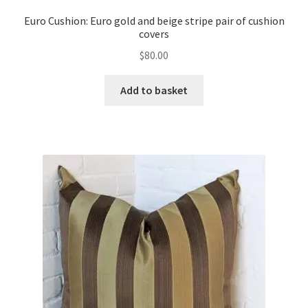
Euro Cushion: Euro gold and beige stripe pair of cushion
covers
$
80.00
Add to basket