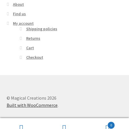
About
Find us
My account
Shipping policies
Returns
Cart
Checkout
© Magical Creations 2026
Built with WooCommerce
.
0