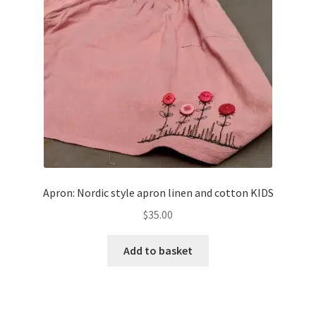
Apron: Nordic style apron linen and cotton KIDS
$
35.00
Add to basket