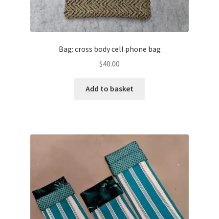
Bag: cross body cell phone bag
$
40.00
Add to basket