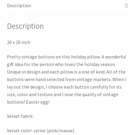
Description
Description
20 x 20 inch
Pretty vintage buttons on this holiday pillow. A wonderful
gift idea for the person who loves the holiday season.
Unique in design and each pillow is a one of kind. All of the
buttons were hand selected from vintage markets. When I
lay out the design, I choose each button carefully for its
size, color and texture and I love the quality of vintage
buttons! Easter egg!
Velvet fabric:
Velvet color: cerise (pink/mauve)