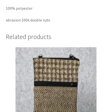
100% polyester
abrasion 100k double rubs
Related products