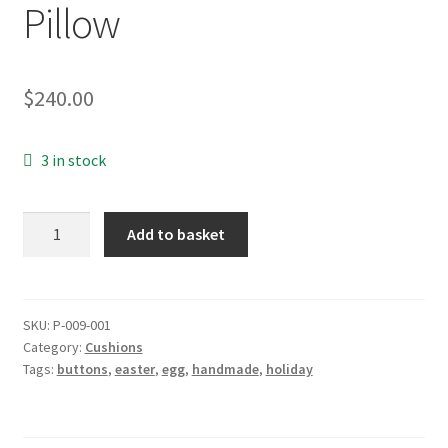
Pillow
$
240.00
3 in stock
Cushion:
Add to basket
Easter
Egg
Pillow
quantity
SKU:
P-009-001
Category:
Cushions
Tags:
buttons
,
easter
,
egg
,
handmade
,
holiday