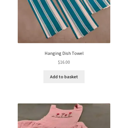
Hanging Dish Towel
$
16.00
Add to basket