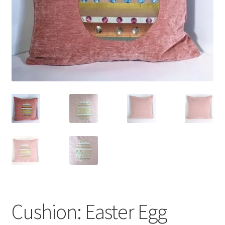
Cushion: Easter Egg