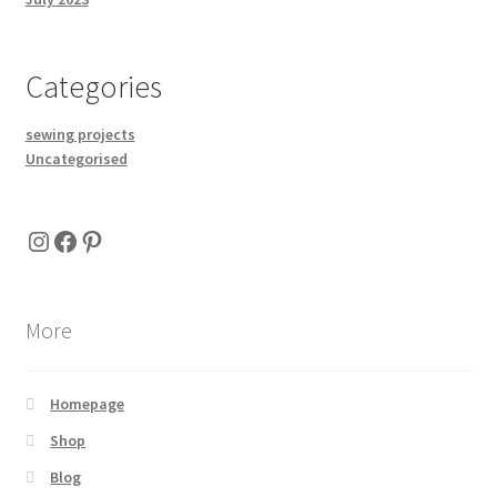
Categories
sewing projects
Uncategorised
Instagram
Facebook
Pinterest
More
Homepage
Shop
Blog