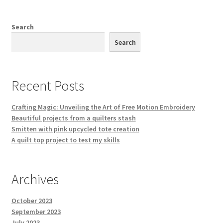
Search
Search
Recent Posts
Crafting Magic: Unveiling the Art of Free Motion Embroidery
Beautiful projects from a quilters stash
Smitten with pink upcycled tote creation
A quilt top project to test my skills
Archives
October 2023
September 2023
July 2023