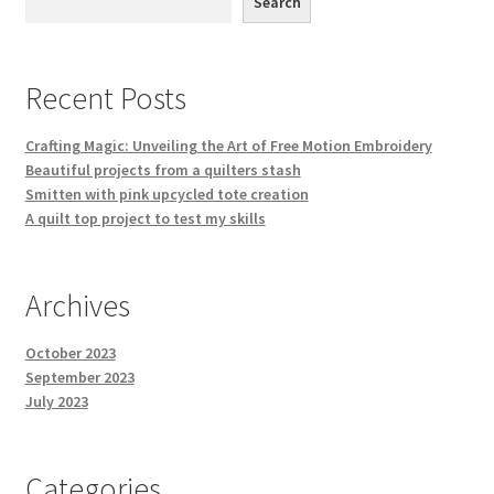
Search
Recent Posts
Crafting Magic: Unveiling the Art of Free Motion Embroidery
Beautiful projects from a quilters stash
Smitten with pink upcycled tote creation
A quilt top project to test my skills
Archives
October 2023
September 2023
July 2023
Categories