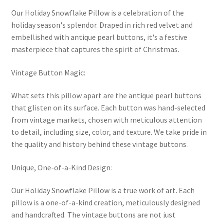
Our Holiday Snowflake Pillow is a celebration of the
holiday season's splendor. Draped in rich red velvet and
embellished with antique pearl buttons, it's a festive
masterpiece that captures the spirit of Christmas.
Vintage Button Magic:
What sets this pillow apart are the antique pearl buttons
that glisten on its surface. Each button was hand-selected
from vintage markets, chosen with meticulous attention
to detail, including size, color, and texture. We take pride in
the quality and history behind these vintage buttons.
Unique, One-of-a-Kind Design:
Our Holiday Snowflake Pillow is a true work of art. Each
pillow is a one-of-a-kind creation, meticulously designed
and handcrafted. The vintage buttons are not just