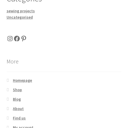
sewing projects
Uncategorised
Instagram
Facebook
Pinterest
More
Homepage
Shop
Blog
About
Find us
My account