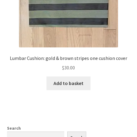
the
product
page
Lumbar Cushion: gold & brown stripes one cushion cover
$
30.00
Add to basket
Search