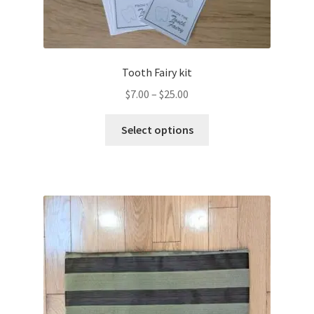
Tooth Fairy kit
Price
$
7.00
–
$
25.00
range:
This
$7.00
Select options
product
through
has
$25.00
multiple
variants.
The
options
may
be
chosen
on