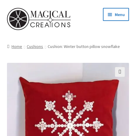
Skip
Skip
Menu
to
to
navigation
content
Homepage
Home
Cushions
Cushion: Winter button pillow snowflake
Shop
Blog
Find us
Cart
My account