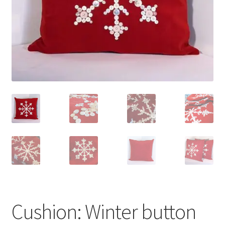
Cushion: Winter button