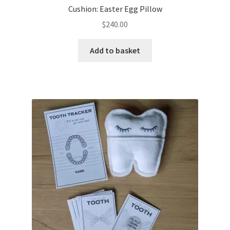
Cushion: Easter Egg Pillow
$
240.00
Add to basket