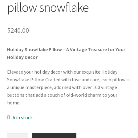
pillow snowflake
$
240.00
Holiday Snowflake Pillow – A Vintage Treasure for Your
Holiday Decor
Elevate your holiday decor with our exquisite Holiday
Snowflake Pillow. Crafted with love and care, each pillow is
a unique masterpiece, adorned with over 100 vintage
buttons that add a touch of old-world charm to your
home.
6 in stock
Cushion: