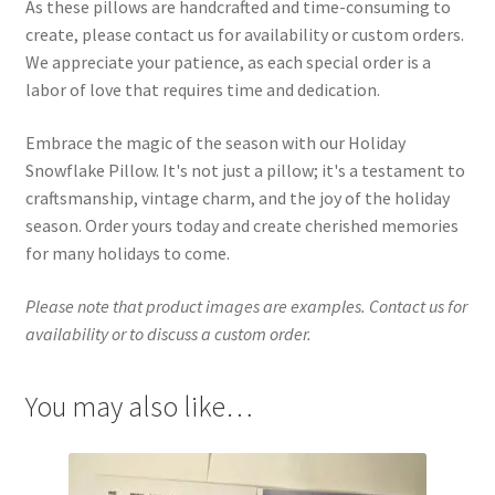
As these pillows are handcrafted and time-consuming to
create, please contact us for availability or custom orders.
We appreciate your patience, as each special order is a
labor of love that requires time and dedication.
Embrace the magic of the season with our Holiday
Snowflake Pillow. It's not just a pillow; it's a testament to
craftsmanship, vintage charm, and the joy of the holiday
season. Order yours today and create cherished memories
for many holidays to come.
Please note that product images are examples. Contact us for
availability or to discuss a custom order.
You may also like…