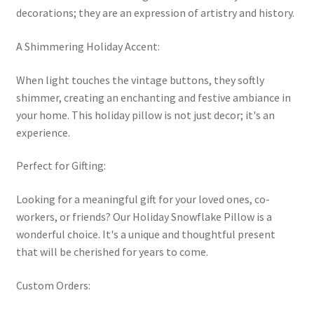
decorations; they are an expression of artistry and history.
A Shimmering Holiday Accent:
When light touches the vintage buttons, they softly
shimmer, creating an enchanting and festive ambiance in
your home. This holiday pillow is not just decor; it's an
experience.
Perfect for Gifting:
Looking for a meaningful gift for your loved ones, co-
workers, or friends? Our Holiday Snowflake Pillow is a
wonderful choice. It's a unique and thoughtful present
that will be cherished for years to come.
Custom Orders: