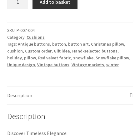
Add to basket
Winter
button
pillow
snowflake
SKU:
P-007-004
Category:
Cushions
quantity
Tags:
Antique buttons
,
button
,
button art
,
Christmas pillow
,
cushion
,
Custom order
,
Gift idea
,
Hand-selected buttons
,
holiday
,
pillow
,
Red velvet fabric
,
snowflake
,
Snowflake pillow
,
Unique design
,
Vintage buttons
,
Vintage markets
,
winter
Description
Description
Discover Timeless Elegance: