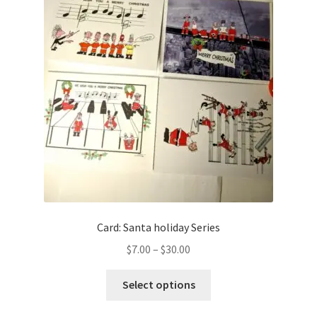
Card: Santa holiday Series
Price
$
7.00
–
$
30.00
range:
This
$7.00
Select options
product
through
has