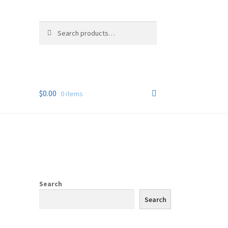
Search
Search
for:
$
0.00
0 items
Search
Search