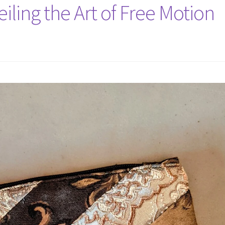
iling the Art of Free Motion