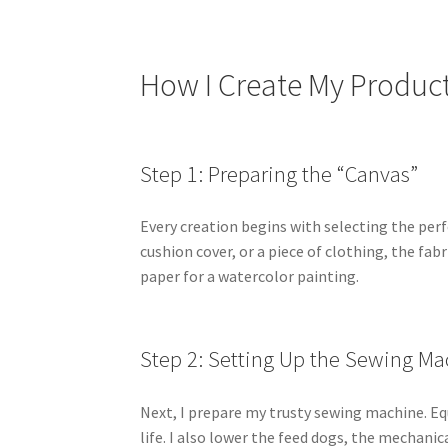
How I Create My Produc
Step 1: Preparing the “Canvas”
Every creation begins with selecting the perfe
cushion cover, or a piece of clothing, the fab
paper for a watercolor painting.
Step 2: Setting Up the Sewing Ma
Next, I prepare my trusty sewing machine. Equ
life. I also lower the feed dogs, the mechani