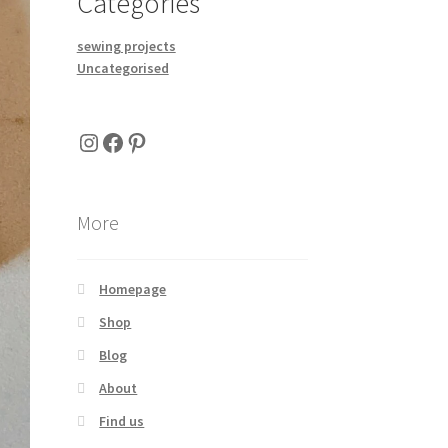
Categories
sewing projects
Uncategorised
Instagram
Facebook
Pinterest
More
Homepage
Shop
Blog
About
Find us