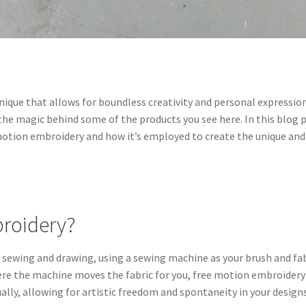
chnique that allows for boundless creativity and personal expression
s the magic behind some of the products you see here. In this blog 
e motion embroidery and how it’s employed to create the unique and
broidery?
f sewing and drawing, using a sewing machine as your brush and fa
here the machine moves the fabric for you, free motion embroidery
ally, allowing for artistic freedom and spontaneity in your designs