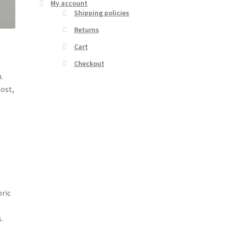
My account
Shipping policies
Returns
Cart
Checkout
.
post,
bric
.