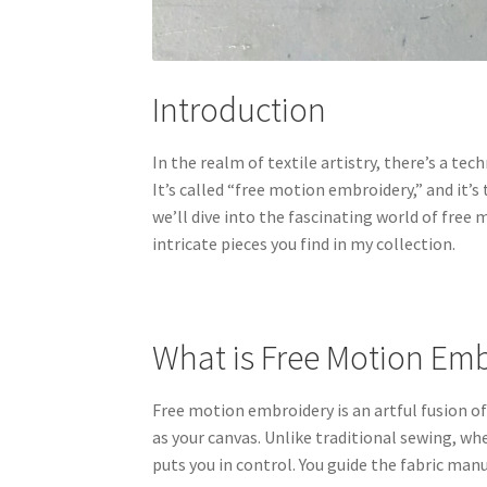
Introduction
In the realm of textile artistry, there’s a te
It’s called “free motion embroidery,” and it’
we’ll dive into the fascinating world of fre
intricate pieces you find in my collection.
What is Free Motion Em
Free motion embroidery is an artful fusion o
as your canvas. Unlike traditional sewing, w
puts you in control. You guide the fabric manu