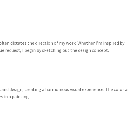
often dictates the direction of my work. Whether I’m inspired by
que request, I begin by sketching out the design concept.
and design, creating a harmonious visual experience. The color a
s in a painting.