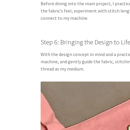
Before diving into the main project, I practi
the fabric’s feel, experiment with stitch len
connect to my machine.
Step 6: Bringing the Design to Lif
With the design concept in mind and a practice
machine, and gently guide the fabric, stitching
thread as my medium.