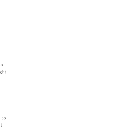
 a
ight
s to
ol