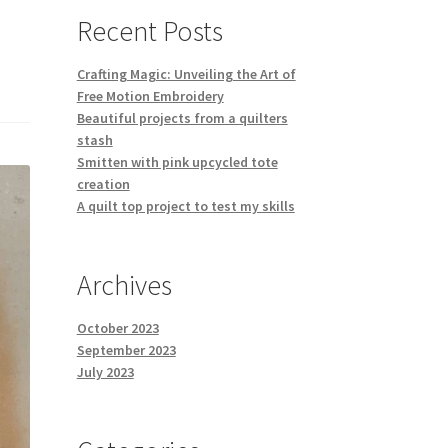
Recent Posts
Crafting Magic: Unveiling the Art of
Free Motion Embroidery
Beautiful projects from a quilters
stash
Smitten with pink upcycled tote
creation
A quilt top project to test my skills
Archives
October 2023
September 2023
July 2023