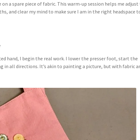
ce on a spare piece of fabric. This warm-up session helps me adjust
gths, and clear my mind to make sure I am in the right headspace t
e
d hand, I begin the real work. I lower the presser foot, start the
 in all directions. It’s akin to painting a picture, but with fabric a