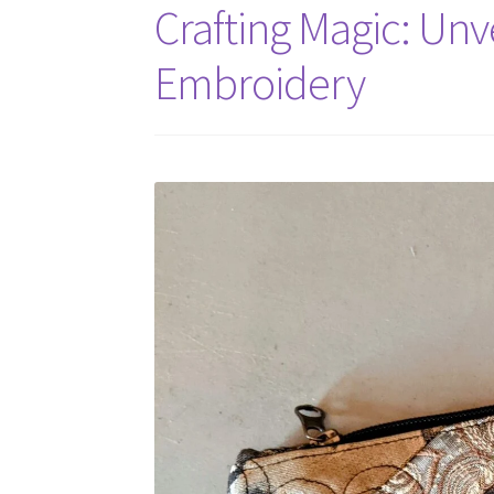
Crafting Magic: Unve
Embroidery