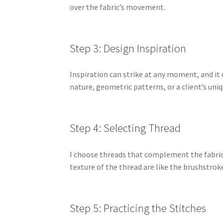
over the fabric’s movement.
Step 3: Design Inspiration
Inspiration can strike at any moment, and it 
nature, geometric patterns, or a client’s uni
Step 4: Selecting Thread
I choose threads that complement the fabric 
texture of the thread are like the brushstroke
Step 5: Practicing the Stitches