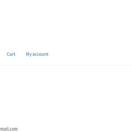
Cart
My account
gmail.com