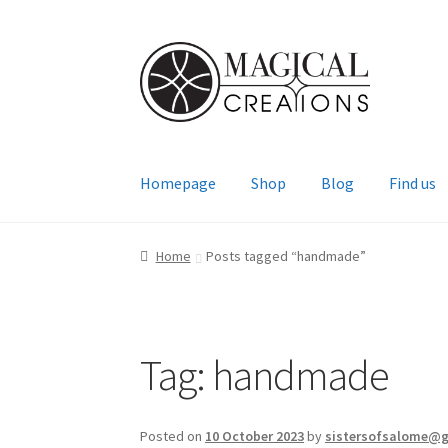
Skip
Skip
to
to
navigation
content
Homepage
Shop
Blog
Find us
Home
Posts tagged “handmade”
Tag:
handmade
Posted on
10 October 2023
by
sistersofsalome@