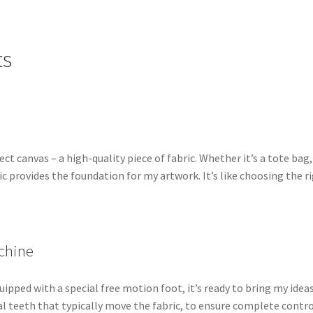
ts
ct canvas – a high-quality piece of fabric. Whether it’s a tote bag,
ric provides the foundation for my artwork. It’s like choosing the r
chine
ipped with a special free motion foot, it’s ready to bring my idea
cal teeth that typically move the fabric, to ensure complete contr