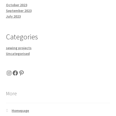
October 2023
September 2023
July 2023
Categories
sewing projects
Uncategorised
Instagram
Facebook
Pinterest
More
Homepage