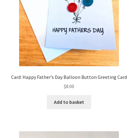
chosen
on
the
product
page
Card: Happy Father’s Day Balloon Button Greeting Card
$
8.00
Add to basket