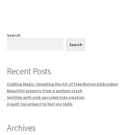
has
multiple
variants.
The
options
Search
may
Search
be
chosen
on
Recent Posts
the
product
Crafting Magic: Unveiling the Art of Free Motion Embroidery
page
Beautiful projects from a quilters stash
Smitten with pink upcycled tote creation
A quilt top project to test my skills
Archives