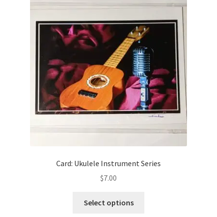
Card: Ukulele Instrument Series
$
7.00
This
Select options
product