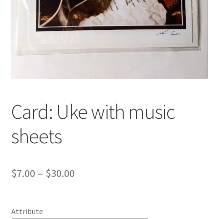
Card: Uke with music
sheets
Price
$
7.00
–
$
30.00
range:
$7.00
Attribute