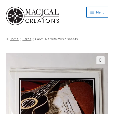
Skip
Skip
Menu
to
to
navigation
content
Homepage
Home
Cards
Card: Uke with music sheets
Shop
Blog
Find us
Cart
My account