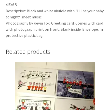
4.5X6.5
Description: Black and white ukulele with "I'll be your baby
tonight" sheet music.
Photography by Kevin Fox. Greeting card. Comes with card
with photograph print on front. Blank inside. Envelope. In
protective plastic bag.
Related products