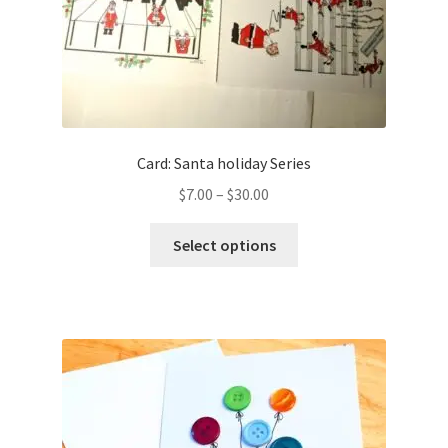
Card: Santa holiday Series
Price
$
7.00
–
$
30.00
range:
This
$7.00
Select options
product
through
has
$30.00
multiple
variants.
The
options
may
be