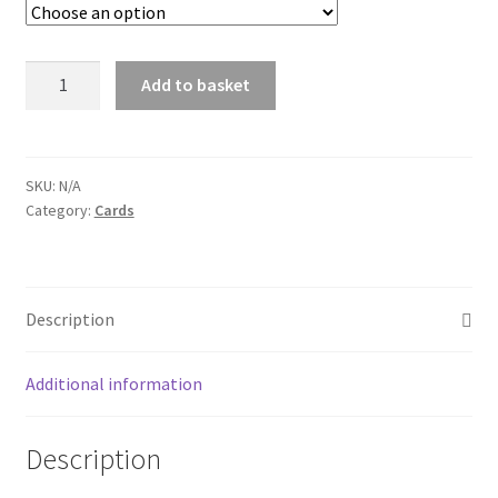
through
$30.00
Card:
Add to basket
Uke
with
music
sheets
SKU:
N/A
Category:
Cards
quantity
Description
Additional information
Description