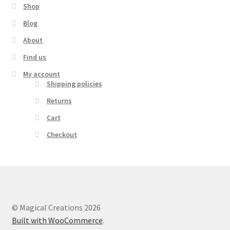
Shop
Blog
About
Find us
My account
Shipping policies
Returns
Cart
Checkout
© Magical Creations 2026
Built with WooCommerce
.