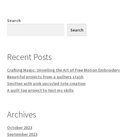
Search
Search
Recent Posts
Crafting Magic: Unveiling the Art of Free Motion Embroidery
Beautiful projects from a quilters stash
Smitten with pink upcycled tote creation
A quilt top project to test my skills
Archives
October 2023
September 2023