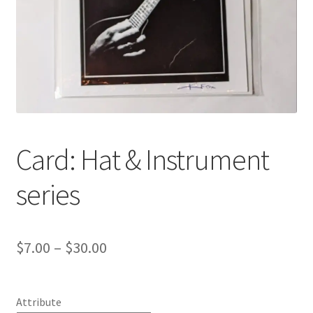
Card: Hat & Instrument
series
Price
$
7.00
–
$
30.00
range:
$7.00
Attribute