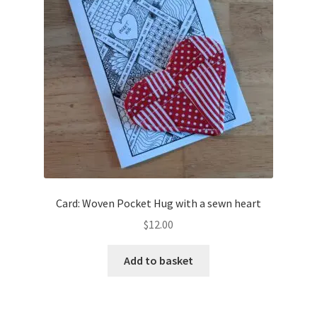
Card: Woven Pocket Hug with a sewn heart
$
12.00
Add to basket