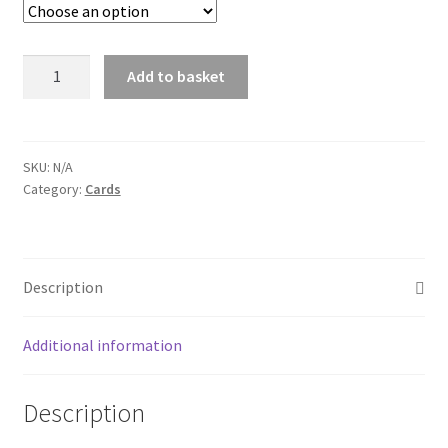
through
$30.00
Card:
Add to basket
Hat
&
Instrument
series
SKU:
N/A
Category:
Cards
quantity
Description
Additional information
Description