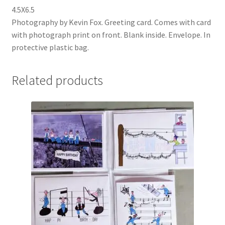
4.5X6.5
Photography by Kevin Fox. Greeting card. Comes with card
with photograph print on front. Blank inside. Envelope. In
protective plastic bag.
Related products