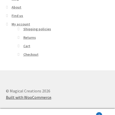
About
Find us
My account
Shipping policies
Returns
Cart
Checkout
© Magical Creations 2026
Built with WooCommerce
.