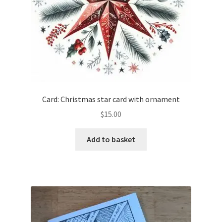
the
product
page
Card: Christmas star card with ornament
$
15.00
Add to basket