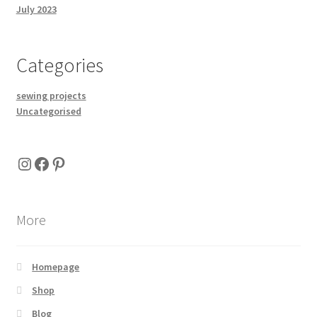
July 2023
Categories
sewing projects
Uncategorised
Instagram
Facebook
Pinterest
More
Homepage
Shop
Blog