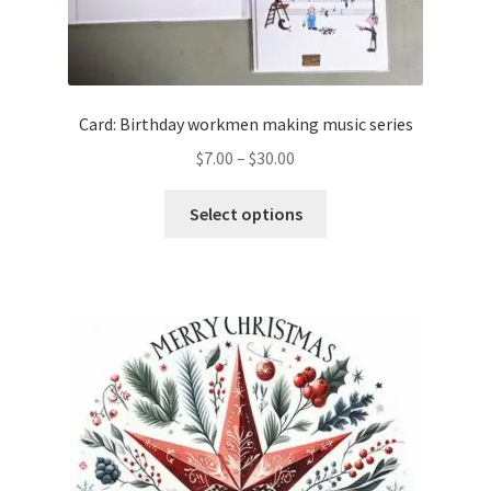
Card: Birthday workmen making music series
Price
$
7.00
–
$
30.00
range:
This
$7.00
Select options
product
through
has
$30.00
multiple
variants.
The
options
may
be
chosen
on