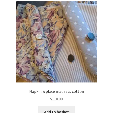
Napkin & place mat sets cotton
$
110.00
Add to basket