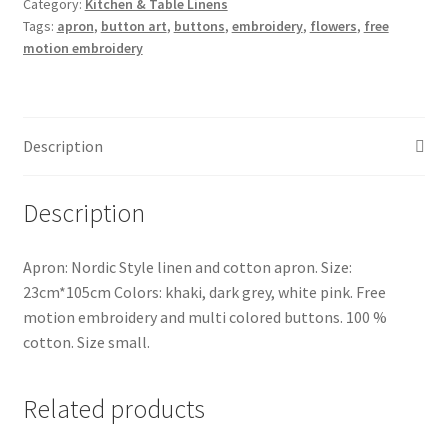
Category:
Kitchen & Table Linens
and
Tags:
apron
,
button art
,
buttons
,
embroidery
,
flowers
,
free
cotton
motion embroidery
quantity
Description
Description
Apron: Nordic Style linen and cotton apron. Size:
23cm*105cm Colors: khaki, dark grey, white pink. Free
motion embroidery and multi colored buttons. 100 %
cotton. Size small.
Related products