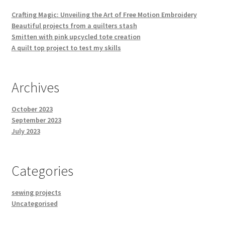
Crafting Magic: Unveiling the Art of Free Motion Embroidery
Beautiful projects from a quilters stash
Smitten with pink upcycled tote creation
A quilt top project to test my skills
Archives
October 2023
September 2023
July 2023
Categories
sewing projects
Uncategorised