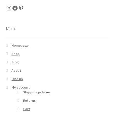
Instagram
Facebook
Pinterest
More
Homepage
Shop
Blog
About
Find us
My account
Shipping policies
Returns
Cart