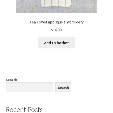
Tea Towel applique embroidery
$
16.00
Add to basket
Search
Search
Recent Posts