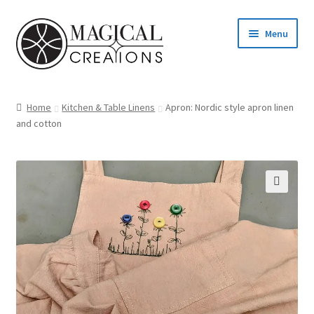
Skip
Skip
Menu
to
to
navigation
content
Homepage
Home
Kitchen & Table Linens
Apron: Nordic style apron linen
and cotton
Shop
Blog
Find us
Cart
My account