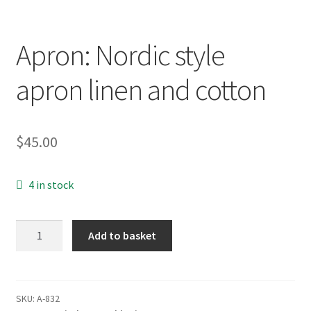
Apron: Nordic style
apron linen and cotton
$
45.00
4 in stock
Apron:
Add to basket
Nordic
style
apron
linen
SKU:
A-832