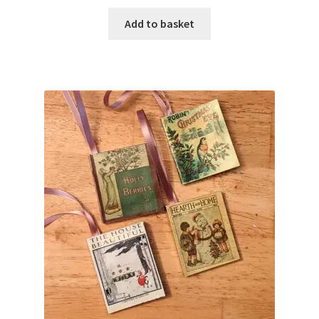
Add to basket