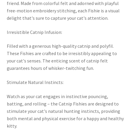
friend. Made from colorful felt and adorned with playful
free-motion embroidery stitching, each Fishie is a visual
delight that's sure to capture your cat's attention.
Irresistible Catnip Infusion:
Filled with a generous high-quality catnip and polyfil.
These Fishies are crafted to be irresistibly appealing to
your cat's senses. The enticing scent of catnip felt
guarantees hours of whisker-twitching fun.
Stimulate Natural Instincts:
Watch as your cat engages in instinctive pouncing,
batting, and rolling – the Catnip Fishies are designed to
stimulate your cat's natural hunting instincts, providing
both mental and physical exercise for a happy and healthy
kitty.