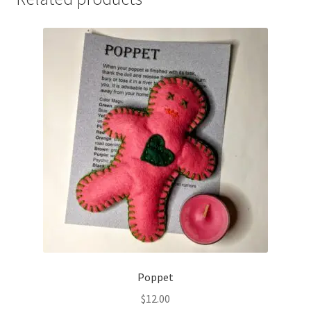
Poppet
$
12.00