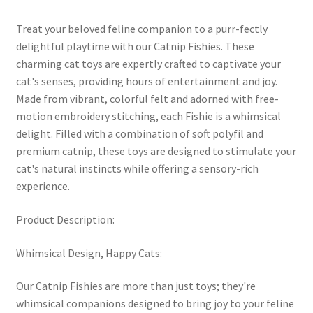
Treat your beloved feline companion to a purr-fectly
delightful playtime with our Catnip Fishies. These
charming cat toys are expertly crafted to captivate your
cat's senses, providing hours of entertainment and joy.
Made from vibrant, colorful felt and adorned with free-
motion embroidery stitching, each Fishie is a whimsical
delight. Filled with a combination of soft polyfil and
premium catnip, these toys are designed to stimulate your
cat's natural instincts while offering a sensory-rich
experience.
Product Description:
Whimsical Design, Happy Cats:
Our Catnip Fishies are more than just toys; they're
whimsical companions designed to bring joy to your feline