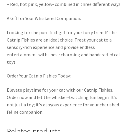
– Red, hot pink, yellow- combined in three different ways
A Gift for Your Whiskered Companion:
Looking for the purr-fect gift for your furry friend? The
Catnip Fishies are an ideal choice. Treat your cat to a
sensory-rich experience and provide endless
entertainment with these charming and handcrafted cat
toys.
Order Your Catnip Fishies Today:
Elevate playtime for your cat with our Catnip Fishies.
Order now and let the whisker-twitching fun begin. It's
not just a toy; it's a joyous experience for your cherished
feline companion.
Related products