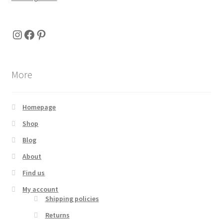
Instagram
Facebook
Pinterest
More
Homepage
Shop
Blog
About
Find us
My account
Shipping policies
Returns