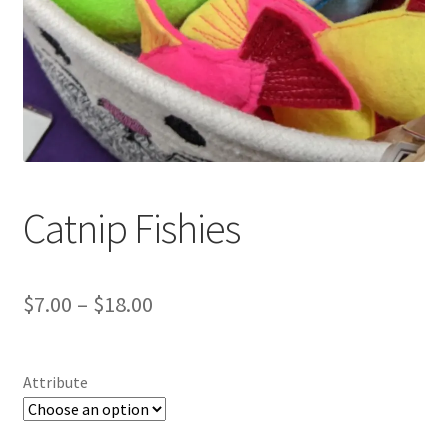
Catnip Fishies
Price
$
7.00
–
$
18.00
range:
$7.00
Attribute
through
$18.00