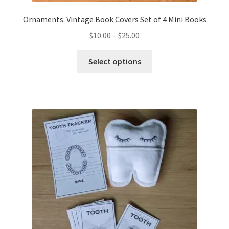
Ornaments: Vintage Book Covers Set of 4 Mini Books
Price
$
10.00
–
$
25.00
range:
This
$10.00
Select options
product
through
has
$25.00
multiple
variants.
The
options
may
be
chosen
on
the
product
page