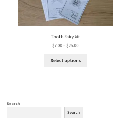
Tooth Fairy kit
Price
$
7.00
–
$
25.00
range:
This
$7.00
Select options
product
through
has
$25.00
multiple
variants.
The
options
Search
may
Search
be
chosen
on