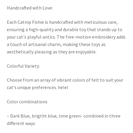
Handcrafted with Love:
Each Catnip Fishie is handcrafted with meticulous care,
ensuring a high-quality and durable toy that stands up to
your cat's playful antics. The free-motion embroidery adds
a touch of artisanal charm, making these toys as
aesthetically pleasing as they are enjoyable.
Colorful Variety:
Choose from an array of vibrant colors of felt to suit your
cat's unique preferences. helel
Color combinations
– Dark Blue, brigtht blue, lime green- combined in three
different ways