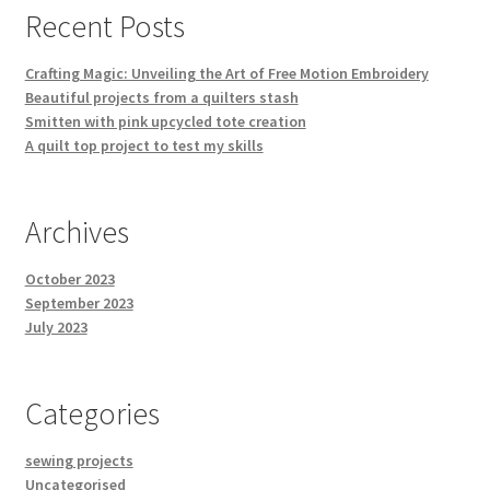
Recent Posts
the
product
Crafting Magic: Unveiling the Art of Free Motion Embroidery
page
Beautiful projects from a quilters stash
Smitten with pink upcycled tote creation
A quilt top project to test my skills
Archives
October 2023
September 2023
July 2023
Categories
sewing projects
Uncategorised