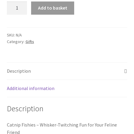
Catnip
Add to basket
Fishies
quantity
SKU:
N/A
Category:
Gifts
Description
Additional information
Description
Catnip Fishies – Whisker-Twitching Fun for Your Feline
Friend